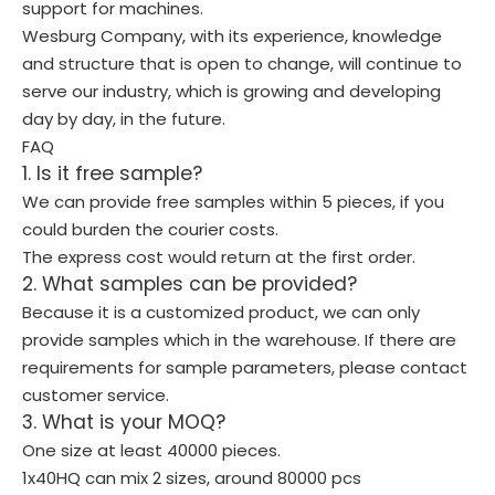
support for machines.
Wesburg Company, with its experience, knowledge
and structure that is open to change, will continue to
serve our industry, which is growing and developing
day by day, in the future.
FAQ
1. Is it free sample?
We can provide free samples within 5 pieces, if you
could burden the courier costs.
The express cost would return at the first order.
2. What samples can be provided?
Because it is a customized product, we can only
provide samples which in the warehouse. If there are
requirements for sample parameters, please contact
customer service.
3. What is your MOQ?
One size at least 40000 pieces.
1x40HQ can mix 2 sizes, around 80000 pcs