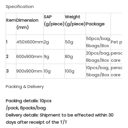
Specification
SAP
Weight
item
Dimension
(g/piece)
(g/piece)
Package
(mm)
50pcs/bag,
1
450X600mm
2g
50g
Pet pad
6bags/Box
20pcs/bag,
persona
2
600x900mm
9g
80g
6bags/Box
care
10pcs/bag,
persona
3
900x900mm
10g
100g
5bags/Box
care
Packing & Delivery
Packing details: 10pcs
/pack, 6packs/bag
Delivery details: Shipment to be effected within 30
days after receipt of the T/T