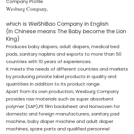
Company Profile
Wesburg Company,
which is WeiShiBao Company in English
(In Chinese means The Baby become the Lion
King)
Produces baby diapers, adult diapers, medical bed
pads, sanitary napkins and exports to more than 50
countries with 10 years of experiences.
It meets the needs of different countries and markets
by producing private label products in quality and
quantities in addition to its product range.
Apart from its own production, Wesburg Company
provides raw materials such as super absorbent
polymer (SAP),PE film backsheet and Nonwoven for
domestic and foreign manufacturers, sanitary pad
machine, baby diaper machine and adult diaper
machines, spare parts and qualified personnel