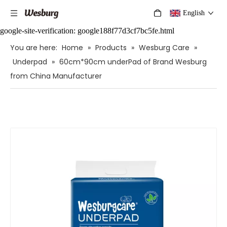
English
google-site-verification: google188f77d3cf7bc5fe.html
You are here:
Home
»
Products
»
Wesburg Care
»
Underpad
»
60cm*90cm underPad of Brand Wesburg
from China Manufacturer