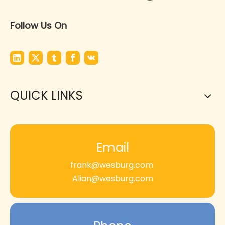
Follow Us On
QUICK LINKS
Email
frank@wesburg.com
Alian@wesburg.com