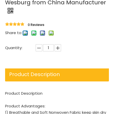
Wesburg from China Manufacturer
0 Reviews
Share to:
Quantity:
Product Description
Product Description
Product Advantages:
1) Breathable and Soft Nonwoven Fabric keep skin dry