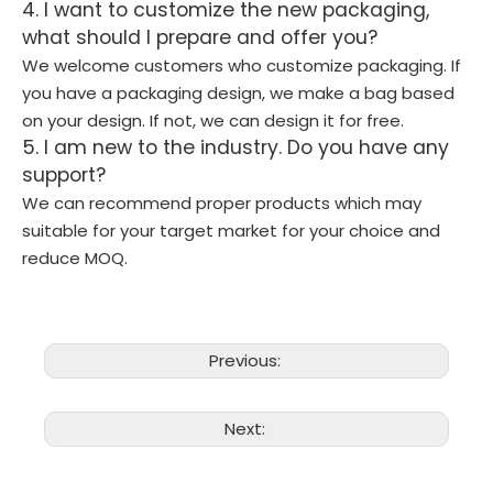
4. I want to customize the new packaging,
what should I prepare and offer you?
We welcome customers who customize packaging. If
you have a packaging design, we make a bag based
on your design. If not, we can design it for free.
5. I am new to the industry. Do you have any
support?
We can recommend proper products which may
suitable for your target market for your choice and
reduce MOQ.
Previous:
Next: