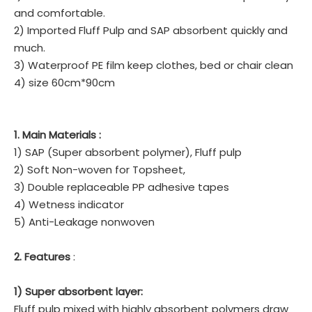
and comfortable.
2) Imported Fluff Pulp and SAP absorbent quickly and
much.
3) Waterproof PE film keep clothes, bed or chair clean
4) size 60cm*90cm
1. Main Materials :
1) SAP (Super absorbent polymer), Fluff pulp
2) Soft Non-woven for Topsheet,
3) Double replaceable PP adhesive tapes
4) Wetness indicator
5) Anti-Leakage nonwoven
2. Features
:
1) Super absorbent layer:
Fluff pulp mixed with highly absorbent polymers draw