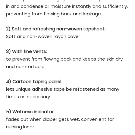
in and condense all moisture instantly and sufficiently,
preventing from flowing back and leakage.
2) Soft and refreshing non-woven topsheet:
Soft and non-woven rayon cover .
3) With fine vents:
to prevent from flowing back and keeps the skin dry
and comfortable.
4) Cartoon taping panel
lets unique adhesive tape be refastened as many
times as necessary.
5) Wetness indicator
fades out when diaper gets wet, convenient for
nursing Inner