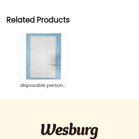
Related Products
disposable personal care 60*90 underpad from Wesburgcare brand strong absorb core from USA wood pulp