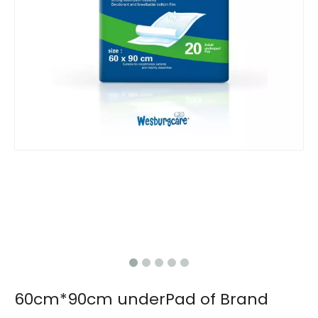
60cm*90cm underPad of Brand