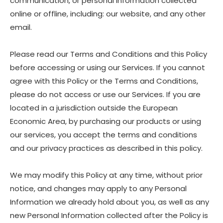
communication, or personal information collected
online or offline, including: our website, and any other
email.
Please read our Terms and Conditions and this Policy
before accessing or using our Services. If you cannot
agree with this Policy or the Terms and Conditions,
please do not access or use our Services. If you are
located in a jurisdiction outside the European
Economic Area, by purchasing our products or using
our services, you accept the terms and conditions
and our privacy practices as described in this policy.
We may modify this Policy at any time, without prior
notice, and changes may apply to any Personal
Information we already hold about you, as well as any
new Personal Information collected after the Policy is