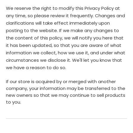
We reserve the right to modify this Privacy Policy at
any time, so please review it frequently. Changes and
clarifications will take effect immediately upon
posting to the website. If we make any changes to
the content of this policy, we will notify you here that
it has been updated, so that you are aware of what
information we collect, how we use it, and under what
circumstances we disclose it. We'll let you know that
we have a reason to do so.
If our store is acquired by or merged with another
company, your information may be transferred to the
new owners so that we may continue to sell products
to you.