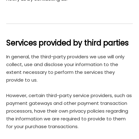
Services provided by third parties
In general, the third-party providers we use will only
collect, use and disclose your information to the
extent necessary to perform the services they
provide to us.
However, certain third-party service providers, such as
payment gateways and other payment transaction
processors, have their own privacy policies regarding
the information we are required to provide to them
for your purchase transactions.