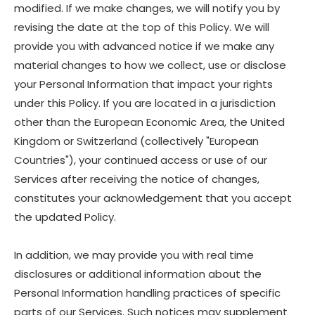
modified. If we make changes, we will notify you by
revising the date at the top of this Policy. We will
provide you with advanced notice if we make any
material changes to how we collect, use or disclose
your Personal Information that impact your rights
under this Policy. If you are located in a jurisdiction
other than the European Economic Area, the United
Kingdom or Switzerland (collectively "European
Countries"), your continued access or use of our
Services after receiving the notice of changes,
constitutes your acknowledgement that you accept
the updated Policy.
In addition, we may provide you with real time
disclosures or additional information about the
Personal Information handling practices of specific
parts of our Services. Such notices may supplement