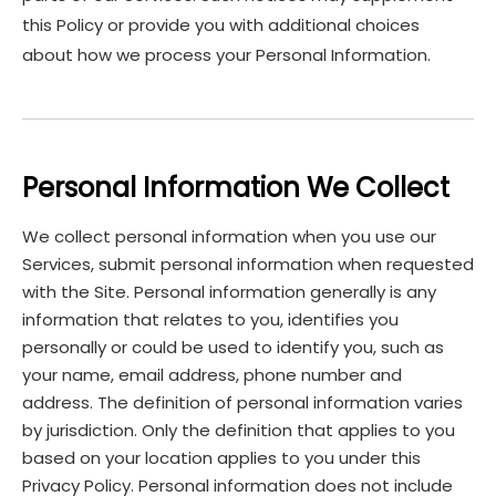
this Policy or provide you with additional choices
about how we process your Personal Information.
Personal Information We Collect
We collect personal information when you use our
Services, submit personal information when requested
with the Site. Personal information generally is any
information that relates to you, identifies you
personally or could be used to identify you, such as
your name, email address, phone number and
address. The definition of personal information varies
by jurisdiction. Only the definition that applies to you
based on your location applies to you under this
Privacy Policy. Personal information does not include