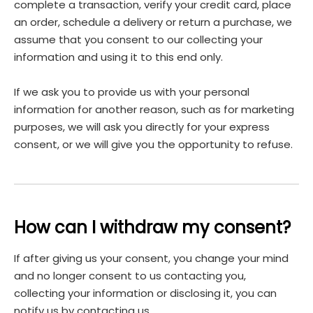
complete a transaction, verify your credit card, place
an order, schedule a delivery or return a purchase, we
assume that you consent to our collecting your
information and using it to this end only.
If we ask you to provide us with your personal
information for another reason, such as for marketing
purposes, we will ask you directly for your express
consent, or we will give you the opportunity to refuse.
How can I withdraw my consent?
If after giving us your consent, you change your mind
and no longer consent to us contacting you,
collecting your information or disclosing it, you can
notify us by contacting us.