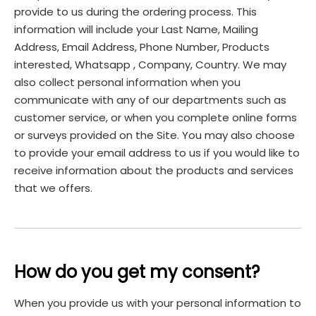
provide to us during the ordering process. This
information will include your Last Name, Mailing
Address, Email Address, Phone Number, Products
interested, Whatsapp , Company, Country. We may
also collect personal information when you
communicate with any of our departments such as
customer service, or when you complete online forms
or surveys provided on the Site. You may also choose
to provide your email address to us if you would like to
receive information about the products and services
that we offers.
How do you get my consent?
When you provide us with your personal information to