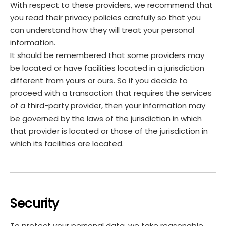
With respect to these providers, we recommend that
you read their privacy policies carefully so that you
can understand how they will treat your personal
information.
It should be remembered that some providers may
be located or have facilities located in a jurisdiction
different from yours or ours. So if you decide to
proceed with a transaction that requires the services
of a third-party provider, then your information may
be governed by the laws of the jurisdiction in which
that provider is located or those of the jurisdiction in
which its facilities are located.
Security
To protect your personal data, we take reasonable