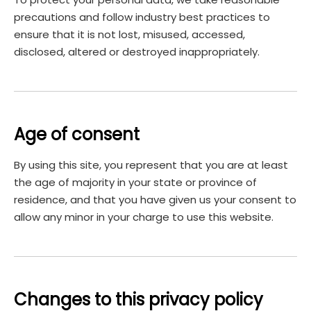
precautions and follow industry best practices to
ensure that it is not lost, misused, accessed,
disclosed, altered or destroyed inappropriately.
Age of consent
By using this site, you represent that you are at least
the age of majority in your state or province of
residence, and that you have given us your consent to
allow any minor in your charge to use this website.
Changes to this privacy policy