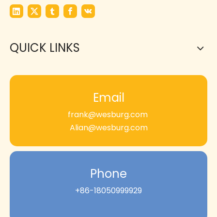
QUICK LINKS
Email
frank@wesburg.com
Alian@wesburg.com
Phone
+86-18050999929