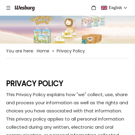
English
You are here:
Home
»
Privacy Policy
PRIVACY POLICY
This Privacy Policy explains how "we" collect, use, share
and process your information as well as the rights and
choices you have associated with that information.
This privacy policy applies to all personal information
collected during any written, electronic and oral