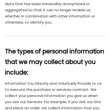
data that has been irreversibly anonymized or
aggregated so that it can no longer enable us,
whether in combination with other information or
otherwise, to identify you.
The types of personal information
that we may collect about you
include:
Information You Directly and Voluntarily Provide to Us
to execute the purchase or services contract. We
collect your personal information you give us when
you use our Services. For example, if you visit our Site
and place an order, we collect information that you