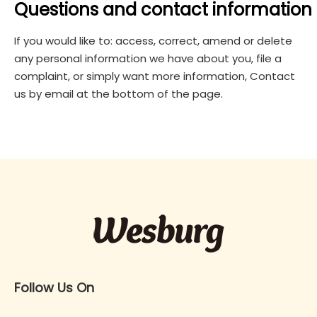
Questions and contact information
If you would like to: access, correct, amend or delete
any personal information we have about you, file a
complaint, or simply want more information, Contact
us by email at the bottom of the page.
Follow Us On