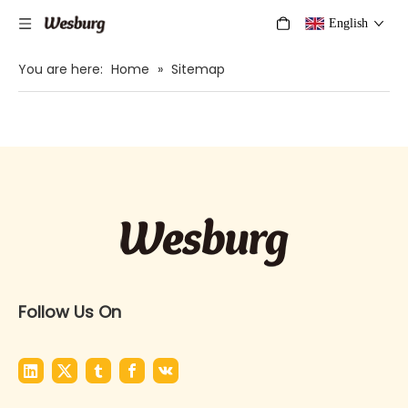
English
You are here:
Home
»
Sitemap
Follow Us On