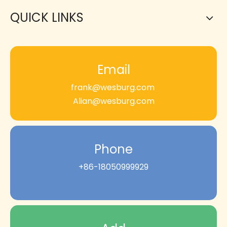
QUICK LINKS
Email
frank@wesburg.com
Alian@wesburg.com
Phone
+86-18050999929