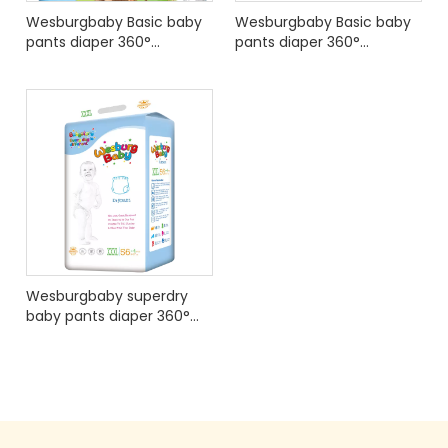
Wesburgbaby Basic baby
Wesburgbaby Basic baby
pants diaper 360°
pants diaper 360°
stretchy waistband
stretchy waistband
International Edition
Wesburgbaby superdry
baby pants diaper 360°
stretchy waistband