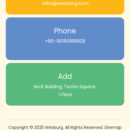
Alian@wesburg.com
Phone
+86-18050999929
Add
No.8 Building, Teoho Square
China
Copyright © 2025 Wesburg. All Rights Reserved.
Sitemap