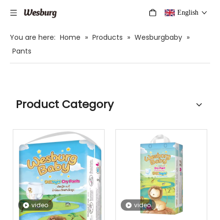
English
You are here:
Home
»
Products
»
Wesburgbaby
»
Pants
Product Category
video
video