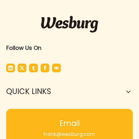
Follow Us On
QUICK LINKS
Email
frank@wesburg.com